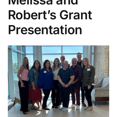
Robert’s Grant
Presentation
View
Larger
Image