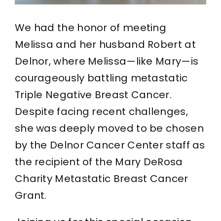
We had the honor of meeting
Melissa and her husband Robert at
Delnor, where Melissa—like Mary—is
courageously battling metastatic
Triple Negative Breast Cancer.
Despite facing recent challenges,
she was deeply moved to be chosen
by the Delnor Cancer Center staff as
the recipient of the Mary DeRosa
Charity Metastatic Breast Cancer
Grant.