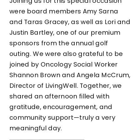
Joining us for this special occasion
were board members Amy Sarna
and Taras Gracey, as well as Lori and
Justin Bartley, one of our premium
sponsors from the annual golf
outing. We were also grateful to be
joined by Oncology Social Worker
Shannon Brown and Angela McCrum,
Director of LivingWell. Together, we
shared an afternoon filled with
gratitude, encouragement, and
community support—truly a very
meaningful day.