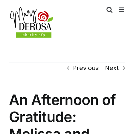
Skip
to
content
Previous
Next
An Afternoon of
Gratitude:
Melissa and