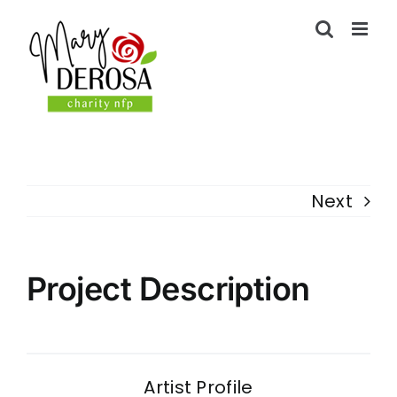
Skip
to
content
Next
Project Description
Artist Profile