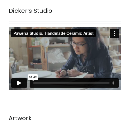
Dicker’s Studio
Artwork