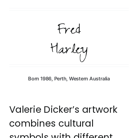
Fred
Harley
Born 1986, Perth, Western Australia
Valerie Dicker’s artwork
combines cultural
symbols with different