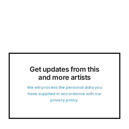
Get updates from this
and more artists
We will process the personal data you
have supplied in accordance with our
privacy policy.