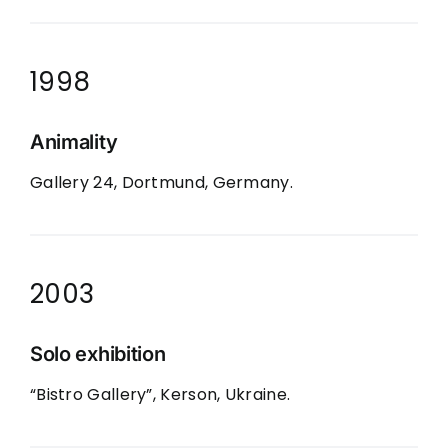
1998
Animality
Gallery 24, Dortmund, Germany.
2003
Solo exhibition
“Bistro Gallery”, Kerson, Ukraine.