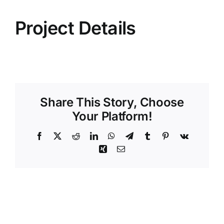
Project Details
Share This Story, Choose
Your Platform!
Facebook
X
Reddit
LinkedIn
WhatsApp
Telegram
Tumblr
Pinterest
Vk
Xing
Email