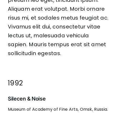
pretium leo eget, tincidunt ipsum.
Aliquam erat volutpat. Morbi ornare
risus mi, et sodales metus feugiat ac.
Vivamus elit dui, consectetur vitae
lectus ut, malesuada vehicula
sapien. Mauris tempus erat sit amet
sollicitudin egestas.
1992
Silecen & Noise
Museum of Academy of Fine Arts, Omsk, Russia.