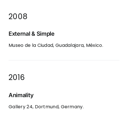
2008
External & Simple
Museo de la Ciudad, Guadalajara, México.
2016
Animality
Gallery 24, Dortmund, Germany.