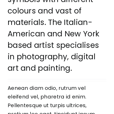
colours and vast of
materials. The Italian-
American and New York
based artist specialises
in photography, digital
art and painting.
Aenean diam odio, rutrum vel
eleifend vel, pharetra id enim.
Pellentesque ut turpis ultrices,